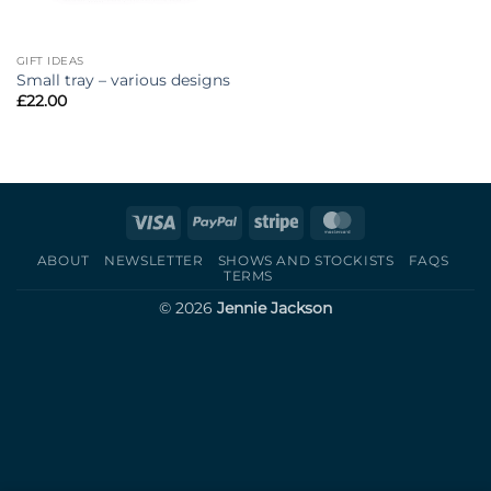
GIFT IDEAS
Small tray – various designs
£
22.00
Visa
PayPal
Stripe
MasterCard
ABOUT
NEWSLETTER
SHOWS AND STOCKISTS
FAQS
TERMS
© 2026
Jennie Jackson