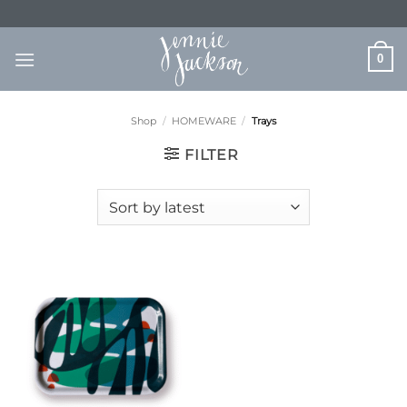
Skip
to
content
0
Shop
/
HOMEWARE
/
Trays
FILTER