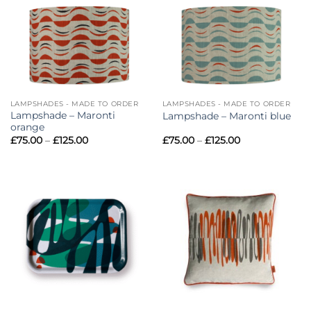
£125.00
£125.00
LAMPSHADES - MADE TO ORDER
LAMPSHADES - MADE TO ORDER
Lampshade – Maronti
Lampshade – Maronti blue
orange
Price
Price
£
75.00
–
£
125.00
£
75.00
–
£
125.00
range:
range:
£75.00
£75.00
through
through
£125.00
£125.00