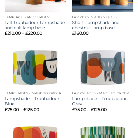
LAMPBASES AND SHADES
LAMPBASES AND SHADES
Tall Troubadour Lampshade
Short Lampshade and
and oak lamp base
chestnut lamp base
Price
£
210.00
–
£
220.00
£
160.00
range:
£210.00
through
£220.00
LAMPSHADES - MADE TO ORDER
LAMPSHADES - MADE TO ORDER
Lampshade – Troubadour
Lampshade – Troubadour
Blue
Grey
Price
Price
£
75.00
–
£
125.00
£
75.00
–
£
125.00
range:
range:
£75.00
£75.00
through
through
£125.00
£125.00