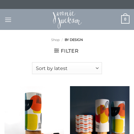
Skip
to
content
0
Shop
/
BY DESIGN
FILTER