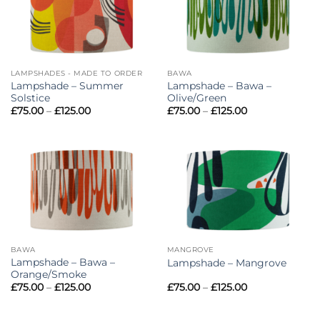
LAMPSHADES - MADE TO ORDER
BAWA
Lampshade – Summer
Lampshade – Bawa –
Solstice
Olive/Green
Price
Price
£
75.00
–
£
125.00
£
75.00
–
£
125.00
range:
range:
£75.00
£75.00
through
through
£125.00
£125.00
BAWA
MANGROVE
Lampshade – Bawa –
Lampshade – Mangrove
Orange/Smoke
Price
Price
£
75.00
–
£
125.00
£
75.00
–
£
125.00
range:
range:
£75.00
£75.00
through
through