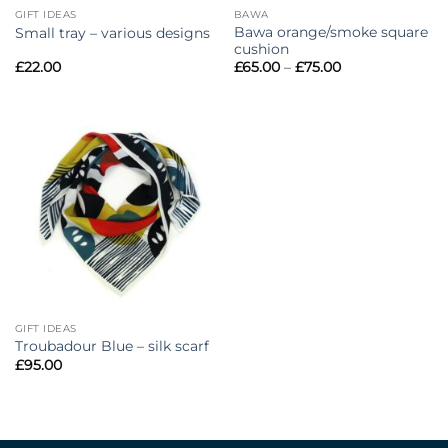
GIFT IDEAS
BAWA
Bawa orange/smoke square
Small tray – various designs
cushion
Price
£
22.00
£
65.00
–
£
75.00
range:
£65.00
through
£75.00
GIFT IDEAS
Troubadour Blue – silk scarf
£
95.00