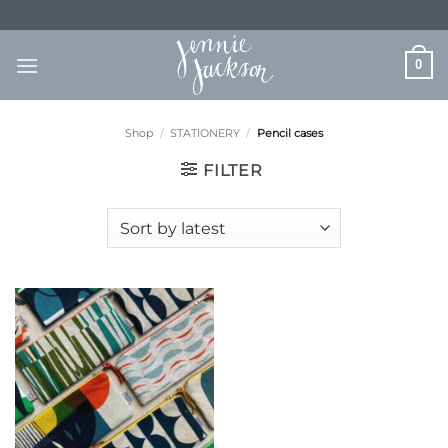
Skip
to
content
0
Shop
/
STATIONERY
/
Pencil cases
FILTER