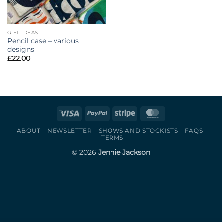
GIFT IDEAS
Pencil case – various
designs
£
22.00
Visa
PayPal
Stripe
MasterCard
ABOUT
NEWSLETTER
SHOWS AND STOCKISTS
FAQS
TERMS
© 2026
Jennie Jackson