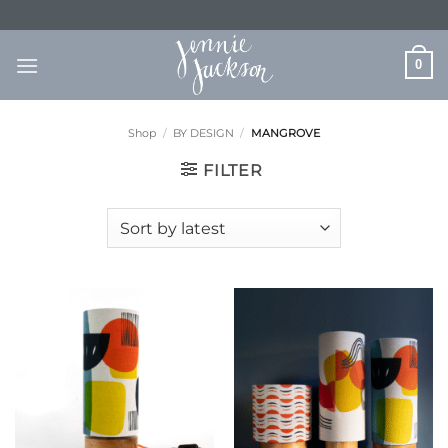
Skip
to
content
0
Shop
/
BY DESIGN
/
MANGROVE
FILTER